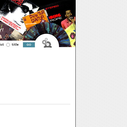
ist
title