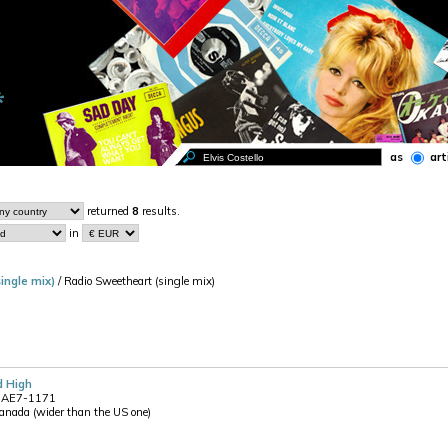
as
art
returned
8
results.
in
ingle mix)
/ Radio Sweetheart (single mix)
d High
a AE7-1171
Canada (wider than the US one)