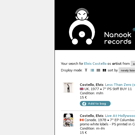
Your search for
Elvis Costello
as
artist
from
Display mode:
sort by
Costello, Elvis
:
Less Than Zero (s
UK, 1977 • 7" PS Stiff BUY 11
Condition: m/m
15 €
Add to bag
Costello, Elvis
:
Live At Hollywoo
Canada, 1978 • 7" EP Columbi
promo white labels - PS printed in 
Condition: m-/m
15 €