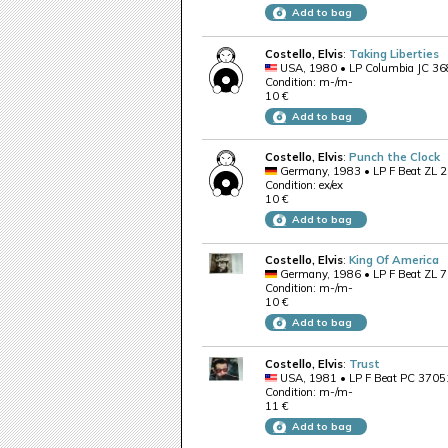
Add to bag
Costello, Elvis
:
Taking Liberties
USA, 1980 • LP Columbia JC 3
Condition: m-/m-
10 €
Add to bag
Costello, Elvis
:
Punch the Clock
Germany, 1983 • LP F Beat ZL 
Condition: ex/ex
10 €
Add to bag
Costello, Elvis
:
King Of America
Germany, 1986 • LP F Beat ZL 
Condition: m-/m-
10 €
Add to bag
Costello, Elvis
:
Trust
USA, 1981 • LP F Beat PC 3705
Condition: m-/m-
11 €
Add to bag