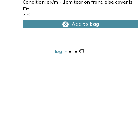
Condition: ex/m - 1cm tear on front, else cover is
m-
7 €
Add to bag
log in
•
•