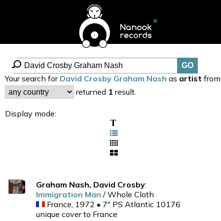
Your search for
David Crosby Graham Nash
as
artist
from
returned
1
result.
Display mode:
Graham Nash, David Crosby
:
Immigration Man
/ Whole Cloth
France, 1972 • 7" PS Atlantic 10176
unique cover to France