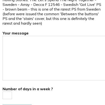
Sweden - Array - Decca F 12546 - Swedish 'Got Live' PS
- brown beam - this is one of the rarest PS from Sweden
(before were issued the common 'Between the buttons'
PS and the 'stairs' cover, but this one is definitely the
rarest and hardly seen)
Your message
Number of days in a week ?