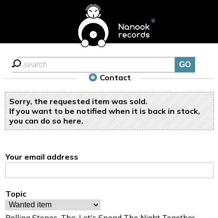
Contact
Sorry, the requested item was sold.
If you want to be notified when it is back in stock,
you can do so
here
.
Your email address
Topic
Rolling Stones, The: Let's Spend The Night Together -