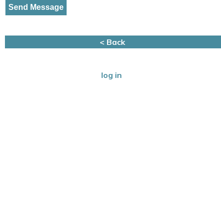
< Back
log in