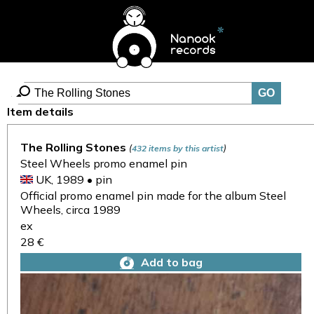
Item details
The Rolling Stones
(
)
432 items by this artist
Steel Wheels promo enamel pin
UK, 1989 • pin
Official promo enamel pin made for the album Steel
Wheels, circa 1989
ex
28 €
Add to bag