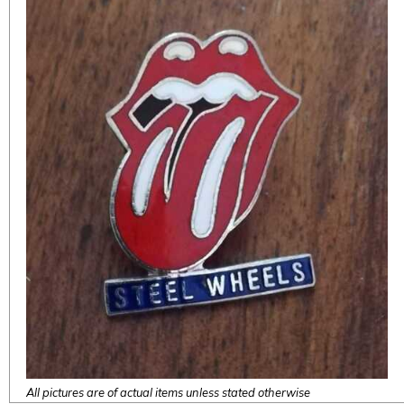
All pictures are of actual items unless stated otherwise