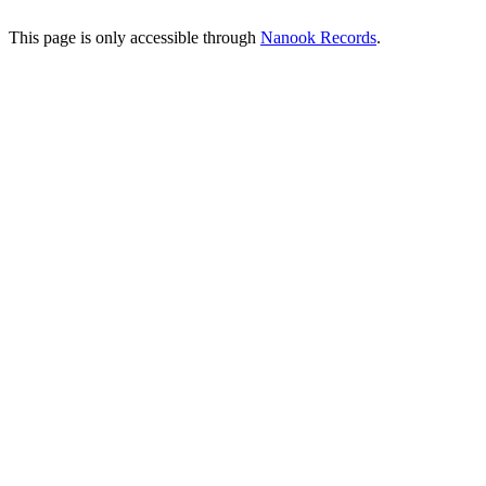
This page is only accessible through
Nanook Records
.