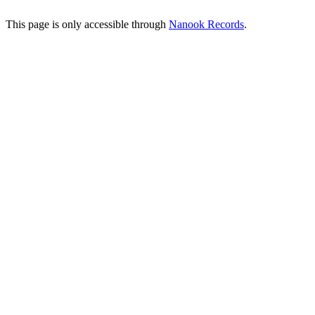
This page is only accessible through
Nanook Records
.