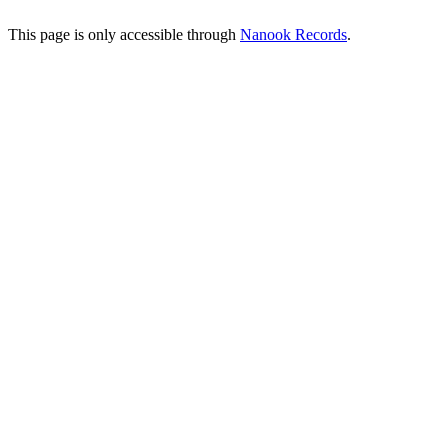
This page is only accessible through
Nanook Records
.