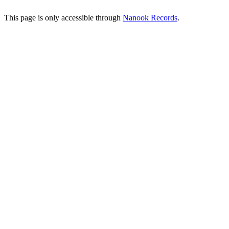
This page is only accessible through
Nanook Records
.