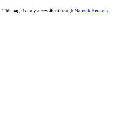
This page is only accessible through
Nanook Records
.