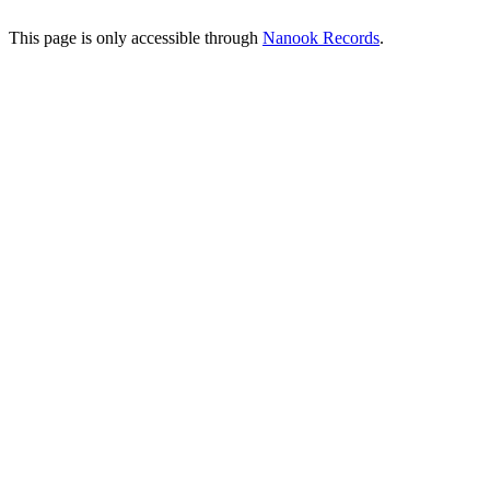
This page is only accessible through
Nanook Records
.