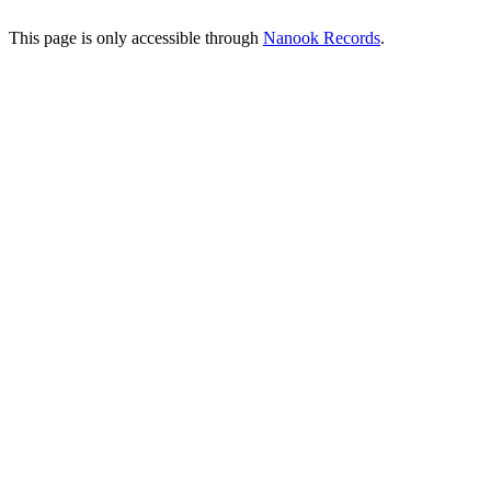
This page is only accessible through
Nanook Records
.