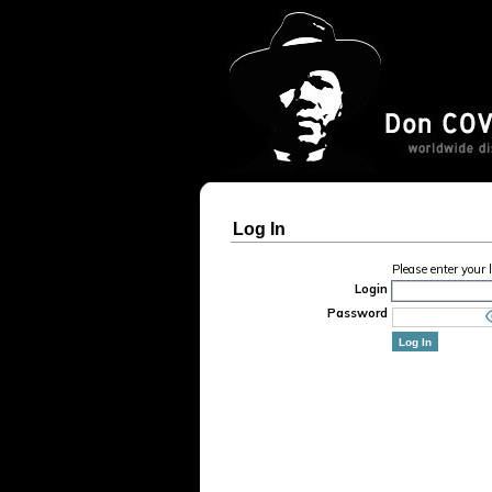
Log In
Please enter your
Login
Password