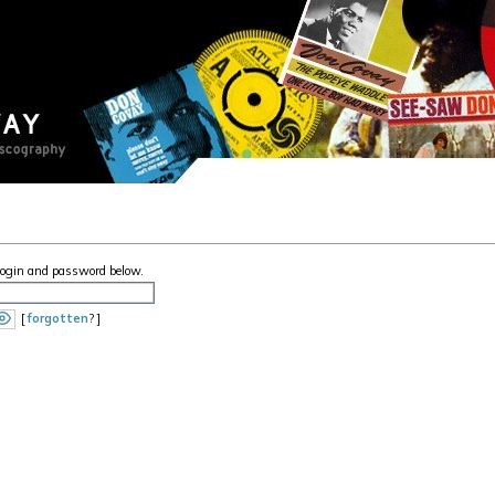
 login and password below.
[
forgotten
? ]