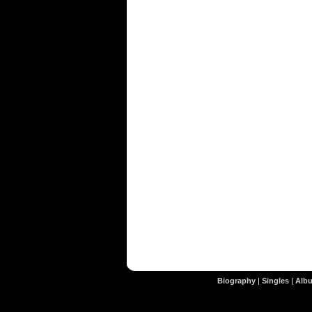
Biography
|
Singles
|
Alb