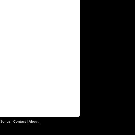
|
Songs
|
Contact
|
About
|