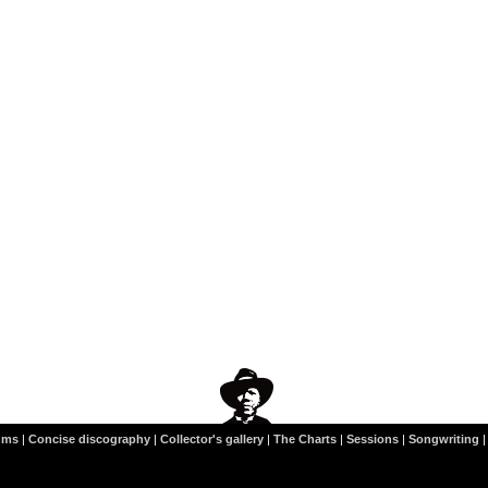
ums
|
Concise discography
|
Collector's gallery
|
The Charts
|
Sessions
|
Songwriting