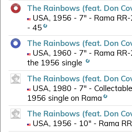
The Rainbows (feat. Don Co
USA, 1956 - 7" - Rama RR-2
- 45
The Rainbows (feat. Don Co
USA, 1960 - 7" - Rama RR-20
the 1956 single
The Rainbows (feat. Don Co
USA, 1980 - 7" - Collectabl
1956 single on Rama
The Rainbows (feat. Don Co
USA, 1956 - 10" - Rama RR