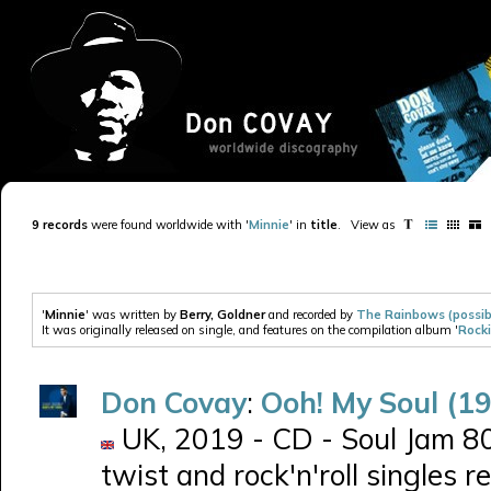
9 records
were found worldwide with '
Minnie
' in
title
.
View as
'
Minnie
' was written by
Berry, Goldner
and recorded by
The Rainbows (possib
It was originally released on single, and features on the compilation album '
Rocki
Don Covay
:
Ooh! My Soul (1
UK, 2019 - CD - Soul Jam 80
twist and rock'n'roll singles