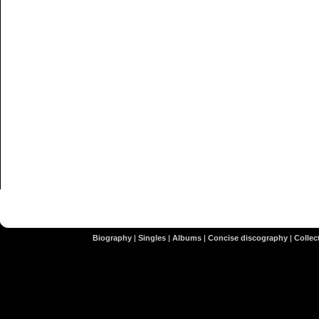
Biography
|
Singles
|
Albums
|
Concise discography
|
Collect