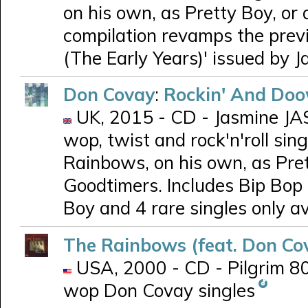
on his own, as Pretty Boy, o
compilation revamps the prev
(The Early Years)' issued by J
Don Covay
:
Rockin' And Doo
UK, 2015 - CD - Jasmine JAS
wop, twist and rock'n'roll si
Rainbows, on his own, as Pre
Goodtimers. Includes Bip Bop Bi
Boy and 4 rare singles only av
The Rainbows (feat. Don Co
USA, 2000 - CD - Pilgrim 801
wop Don Covay singles