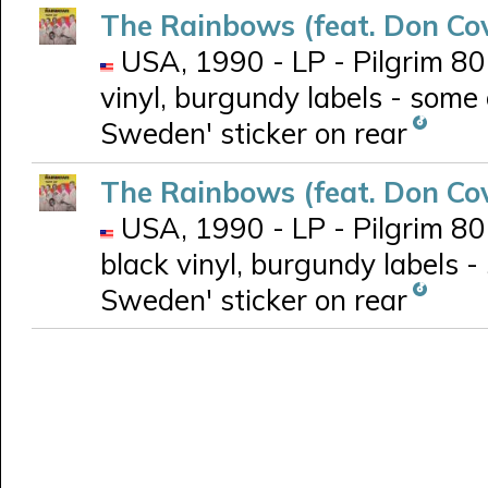
The Rainbows (feat. Don Co
USA, 1990 - LP - Pilgrim 801
vinyl, burgundy labels - some 
Sweden' sticker on rear
The Rainbows (feat. Don Co
USA, 1990 - LP - Pilgrim 801
black vinyl, burgundy labels -
Sweden' sticker on rear