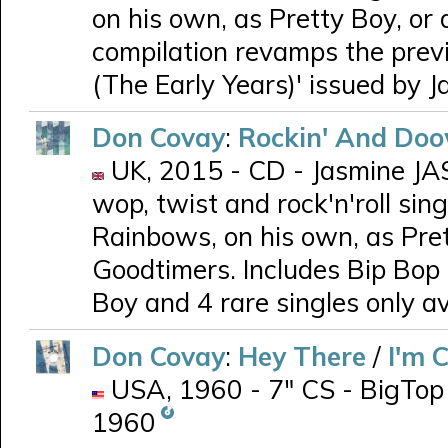
on his own, as Pretty Boy, o
compilation revamps the prev
(The Early Years)' issued by J
Don Covay
:
Rockin' And Doo
UK, 2015 - CD - Jasmine JAS
wop, twist and rock'n'roll si
Rainbows, on his own, as Pre
Goodtimers. Includes Bip Bop Bi
Boy and 4 rare singles only av
Don Covay
:
Hey There
/
I'm 
USA, 1960 - 7" CS - BigTop 3
1960