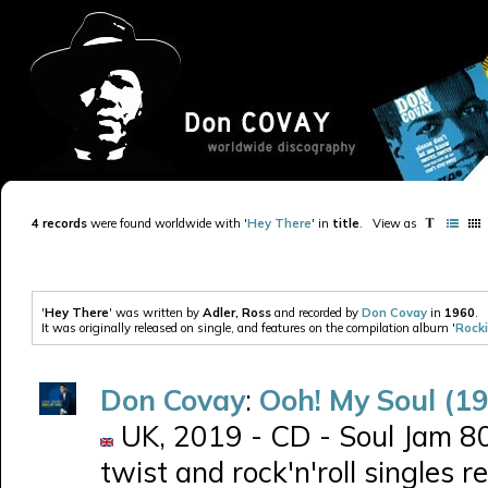
4 records
were found worldwide with '
Hey There
' in
title
.
View as
'
Hey There
' was written by
Adler, Ross
and recorded by
Don Covay
in
1960
.
It was originally released on single, and features on the compilation album '
Rocki
Don Covay
:
Ooh! My Soul (1
UK, 2019 - CD - Soul Jam 80
twist and rock'n'roll singles