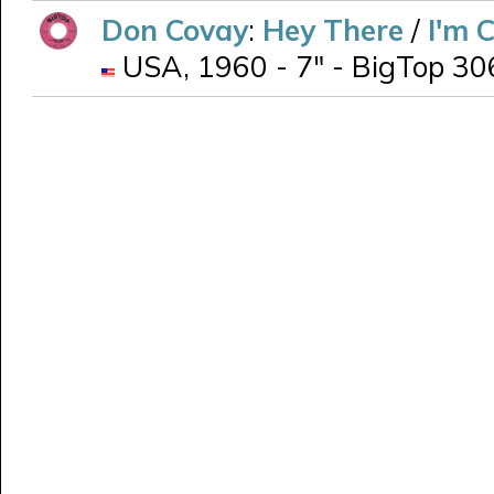
Don Covay
:
Hey There
/
I'm 
USA, 1960 - 7" - BigTop 306