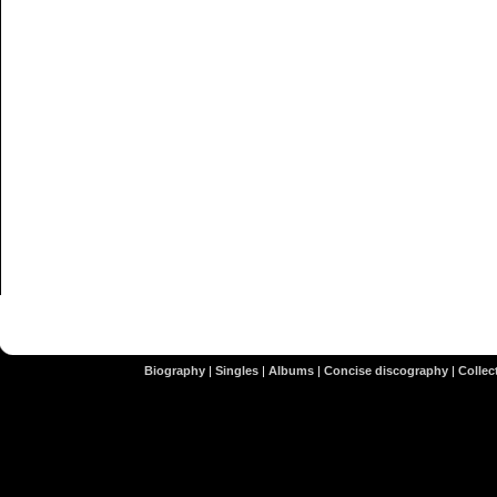
Biography
|
Singles
|
Albums
|
Concise discography
|
Collect