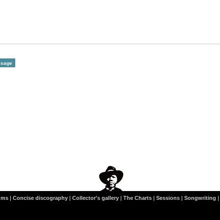
ums
|
Concise discography
|
Collector's gallery
|
The Charts
|
Sessions
|
Songwriting