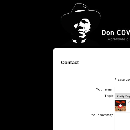
Contact
Please us
Your email
Topic
P
Your message