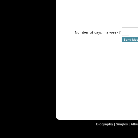
Number of days in a week ?
Biography
|
Singles
|
Alb