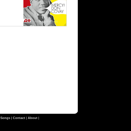
|
Songs
|
Contact
|
About
|