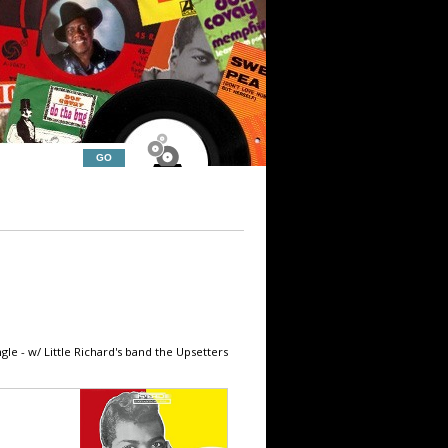
gle - w/ Little Richard's band the Upsetters