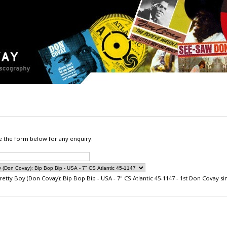
e the form below for any enquiry.
retty Boy (Don Covay): Bip Bop Bip - USA - 7" CS Atlantic 45-1147 - 1st Don Covay sin