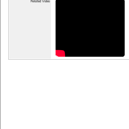
Related Video