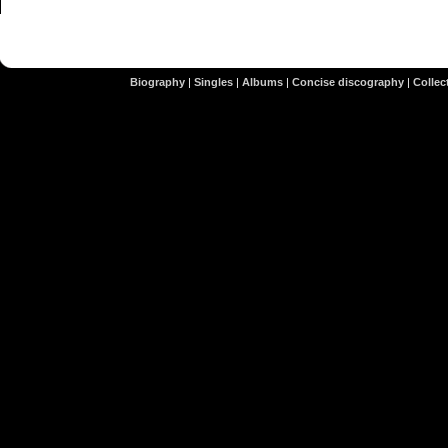
Biography
|
Singles
|
Albums
|
Concise discography
|
Collect