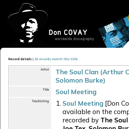
Record details
|
26 records match this title
Artist
The Soul Clan (Arthur C
Solomon Burke)
Title
Soul Meeting
Tracklisting
Soul Meeting
[Don Co
available on the comp
recorded by
The Soul 
Joe Tex, Solomon Bur