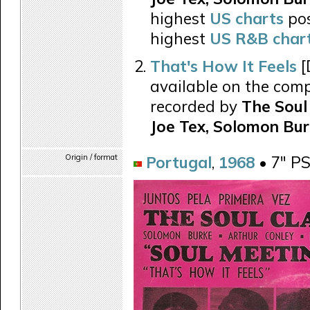
highest
US charts
pos
highest
US R&B char
That's How It Feels
[
available on the comp
recorded by
The Soul 
Joe Tex, Solomon Bur
Origin / format
Portugal
,
1968
• 7" P