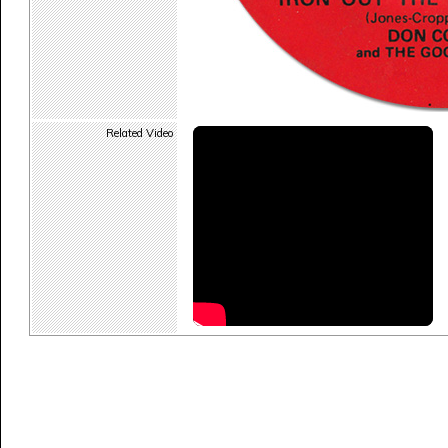
Related Video