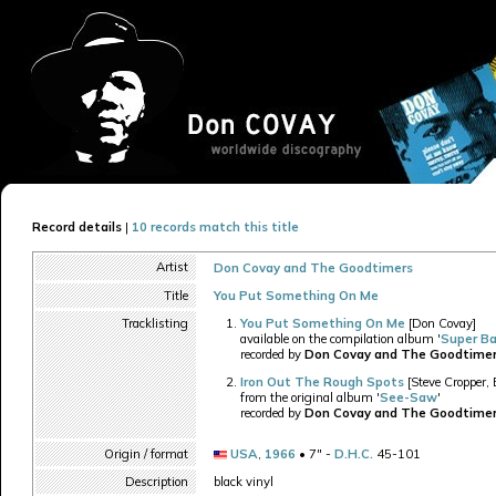
Record details
|
10 records match this title
Artist
Don Covay and The Goodtimers
Title
You Put Something On Me
Tracklisting
You Put Something On Me
[Don Covay]
available on the compilation album '
Super B
recorded by
Don Covay and The Goodtime
Iron Out The Rough Spots
[Steve Cropper, 
from the original album '
See-Saw
'
recorded by
Don Covay and The Goodtime
Origin / format
USA
,
1966
• 7" -
D.H.C.
45-101
Description
black vinyl