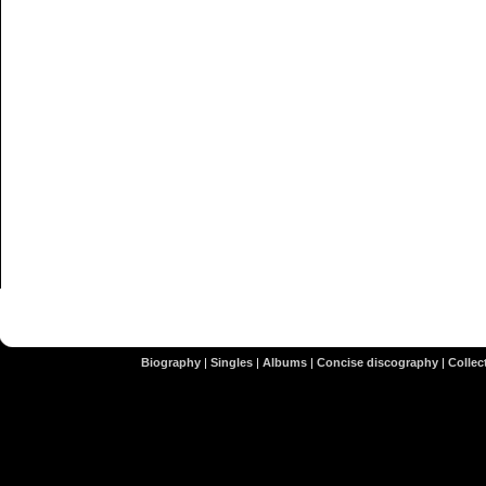
Biography
|
Singles
|
Albums
|
Concise discography
|
Collect