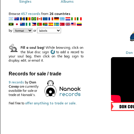
Singles
Albums
Browse
457 records
from
26 countries
by
or
Fill a soul bag!
While browsing, click on
the blue disc sign
to add a record to
Don 
your soul bag, then click on the bag sign to
display, edit, or email it.
Records for sale / trade
9 records
by
Don
Covay
are currently
available for sale or
trade at Nanook's.
Feel free to
offer anything to trade or sale
.