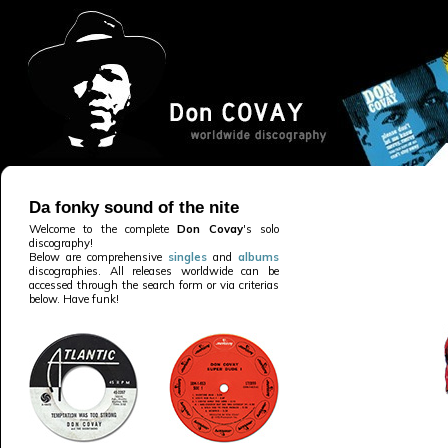
Da fonky sound of the nite
Welcome to the complete
Don Covay
's solo
discography!
Below are comprehensive
singles
and
albums
discographies. All releases worldwide can be
accessed through the search form or via criterias
below. Have funk!