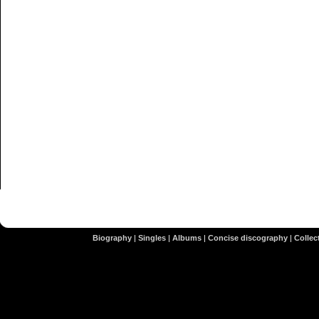
Biography
|
Singles
|
Albums
|
Concise discography
|
Collect