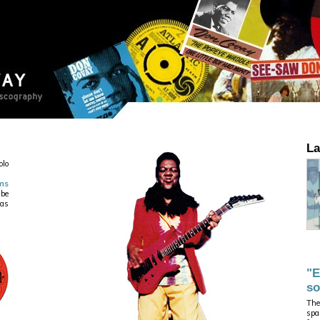
La
olo
ms
 be
ias
"E
so
The
spa