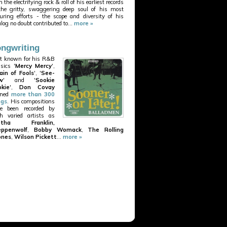
 the electrifying rock & roll of his earliest records
the gritty, swaggering deep soul of his most
uring efforts - the scope and diversity of his
alog no doubt contributed to...
more »
ngwriting
t known for his R&B
ssics '
Mercy Mercy
',
ain of Fools
', '
See-
w
' and '
Sookie
kie
',
Don Covay
nned
more than 300
ngs
. His compositions
e been recorded by
h varied artists as
etha Franklin,
eppenwolf
,
Bobby Womack
,
The Rolling
ones
,
Wilson Pickett
...
more »