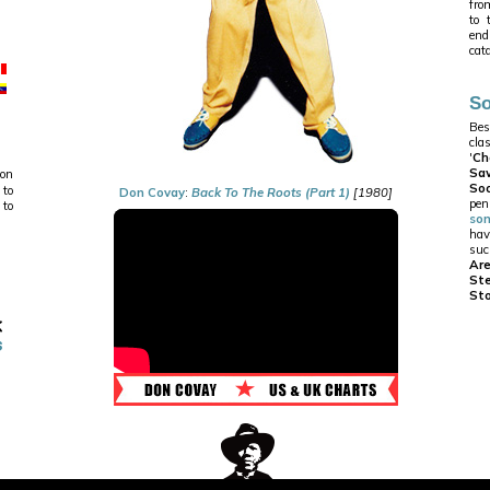
from
to 
end
cat
So
Bes
cla
'
Ch
Sa
 on
Soo
 to
Don Covay
:
Back To The Roots (Part 1)
[1980]
pe
 to
so
hav
suc
Ar
St
St