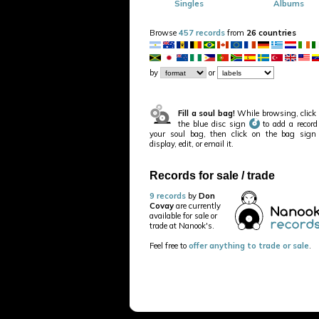
Singles
Albums
Browse
457 records
from
26 countries
by
or
Fill a soul bag!
While browsing, click
the blue disc sign
to add a record
your soul bag, then click on the bag sign
display, edit, or email it.
Records for sale / trade
9 records
by
Don
Covay
are currently
available for sale or
trade at Nanook's.
Feel free to
offer anything to trade or sale
.