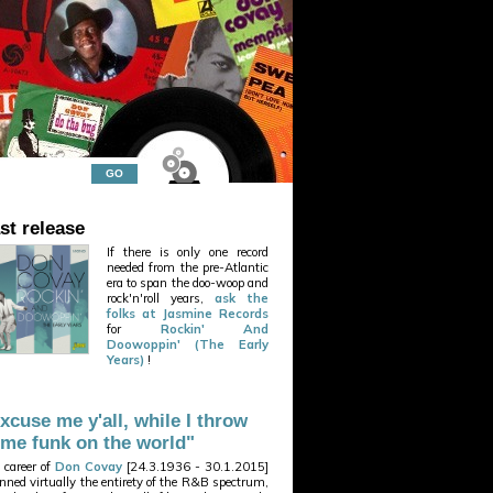
st release
If there is only one record
needed from the pre-Atlantic
era to span the doo-woop and
rock'n'roll years,
ask the
folks at Jasmine Records
for
Rockin' And
Doowoppin' (The Early
Years)
!
xcuse me y'all, while I throw
me funk on the world"
 career of
Don Covay
[24.3.1936 - 30.1.2015]
nned virtually the entirety of the R&B spectrum,