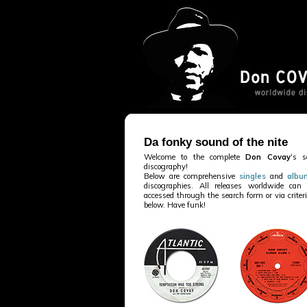
Da fonky sound of the nite
Welcome to the complete
Don Covay
's s
discography!
Below are comprehensive
singles
and
albu
discographies. All releases worldwide can
accessed through the search form or via criter
below. Have funk!