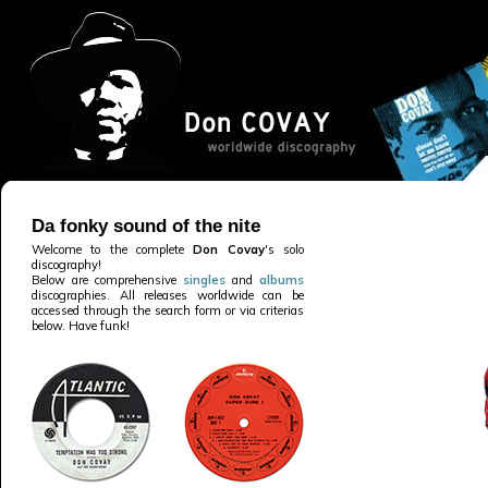
Da fonky sound of the nite
Welcome to the complete
Don Covay
's solo
discography!
Below are comprehensive
singles
and
albums
discographies. All releases worldwide can be
accessed through the search form or via criterias
below. Have funk!