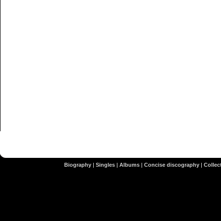
Biography
|
Singles
|
Albums
|
Concise discography
|
Collect