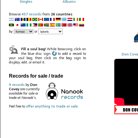
Singles
Albums
Browse
457 records
from
26 countries
by
or
Fill a soul bag!
While browsing, click on
the blue disc sign
to add a record to
Don Cova
your soul bag, then click on the bag sign to
display, edit, or email it.
Records for sale / trade
9 records
by
Don
Covay
are currently
available for sale or
trade at Nanook's.
Feel free to
offer anything to trade or sale
.